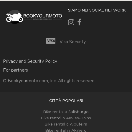
SIAMO NEI SOCIAL NETWORK
Visa Security
Privacy and Security Policy
For partners
© Bookyourmoto.com, Inc. All rights reserved.
CITTÀ POPOLARI
Bike rental a Salisburgo
Bike rental a Aix-les-Bains
Bike rental а Albufeira
Bike rental in Alghero