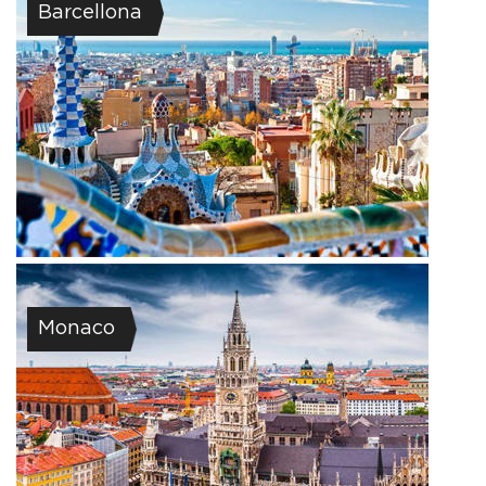
Barcellona
Monaco