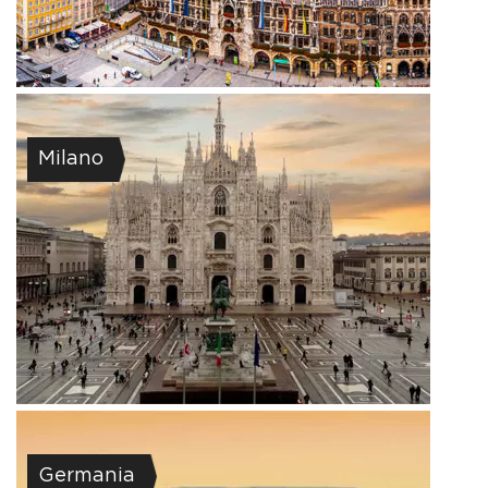
Milano
Germania