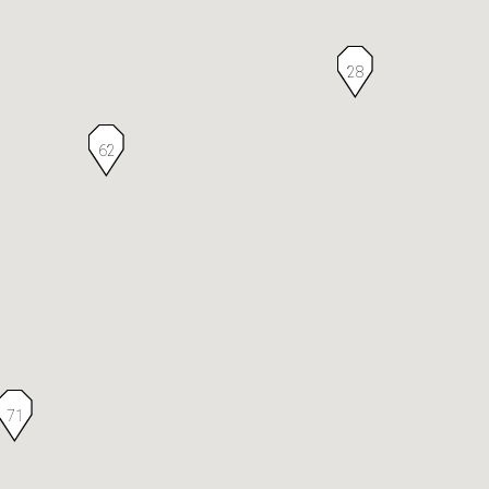
28
62
71