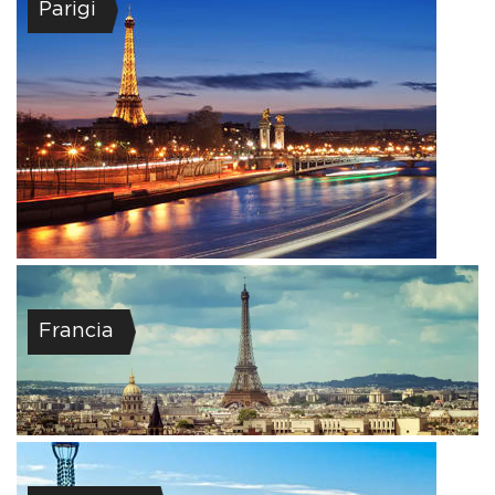
Parigi
Francia