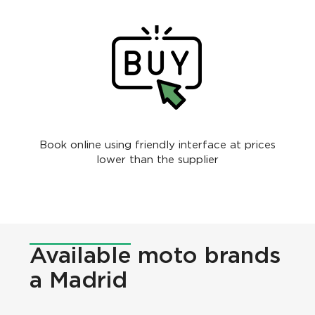
Book online using friendly interface at prices
lower than the supplier
Available
moto brands
a Madrid