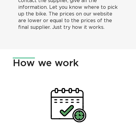
contact the supplier, give all the
information. Let you know where to pick
up the bike. The prices on our website
are lower or equal to the prices of the
final supplier. Just try how it works.
How
we work