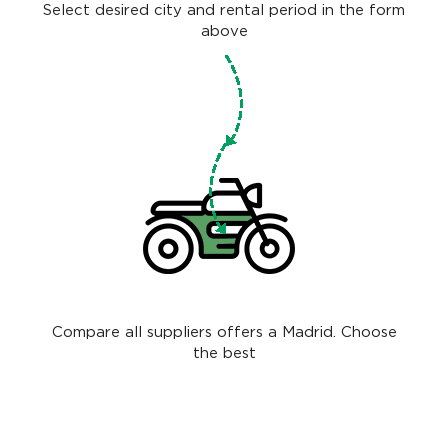
Select desired city and rental period in the form
above
Compare all suppliers offers a Madrid. Choose
the best