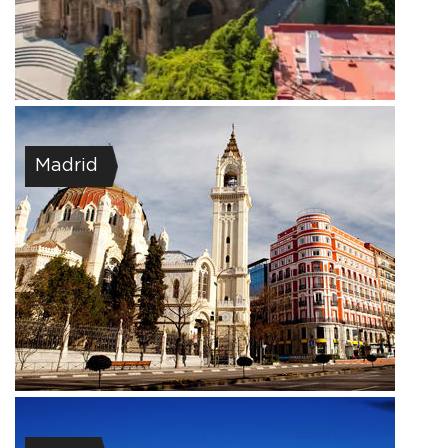
Madrid