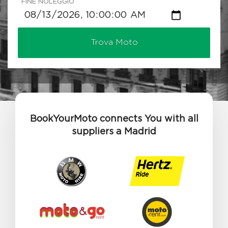
FINE NOLEGGIO
Trova Moto
BookYourMoto connects You with all
suppliers a Madrid