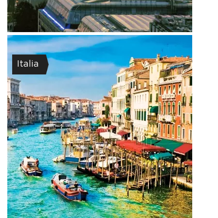
Italia