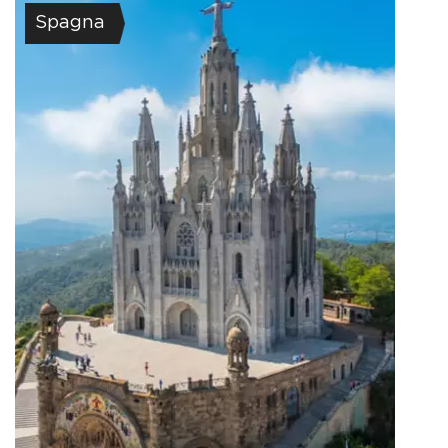
Spagna