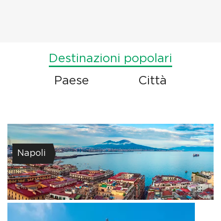
Destinazioni popolari
Paese
Città
Napoli