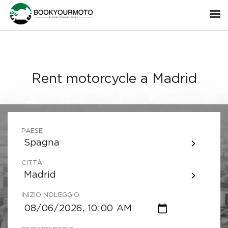
Rent motorcycle a Madrid
PAESE
Spagna
CITTÀ
Madrid
INIZIO NOLEGGIO