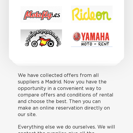
We have collected offers from all
suppliers a Madrid. Now you have the
opportunity in a convenient way to
compare offers and conditions of rental
and choose the best. Then you can
make an online reservation directly on
our site.
Everything else we do ourselves. We will