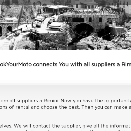
okYourMoto connects You with all suppliers a Rim
om all suppliers a Rimini. Now you have the opportunit
ons of rental and choose the best. Then you can make an
lves. We will contact the supplier, give all the informa