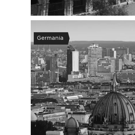
Germania