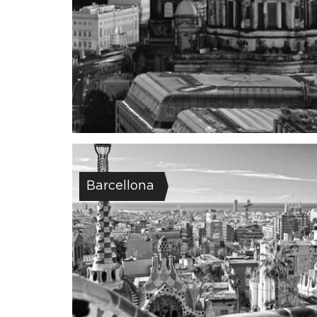
Barcellona