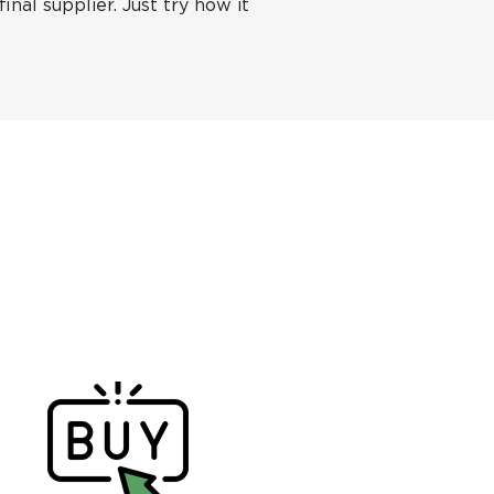
inal supplier. Just try how it