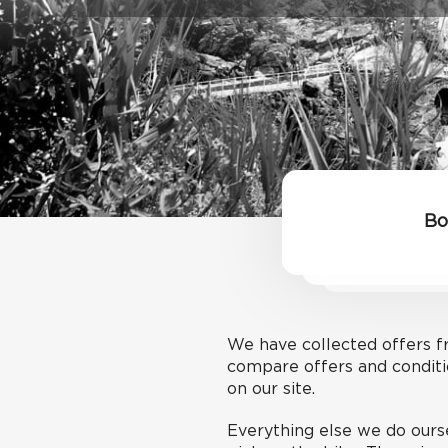
Bo
We have collected offers fr
compare offers and conditi
on our site.
Everything else we do ourse