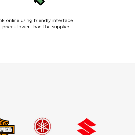
k online using friendly interface
t prices lower than the supplier