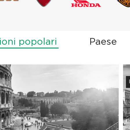
ioni popolari
Paese