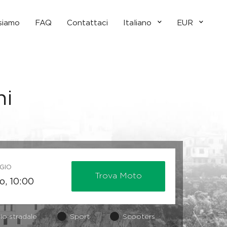
 siamo
FAQ
Contattaci
Italiano
EUR
ni
GIO
Trova Moto
io stradale
Sport
Scooters