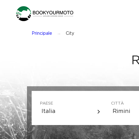
Principale
City
R
PAESE
CITTÀ
Italia
Rimini