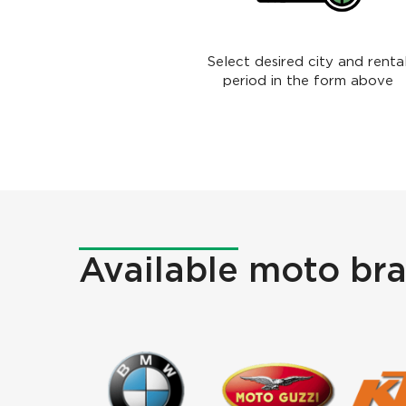
Select desired city and renta
period in the form above
Available
moto bra