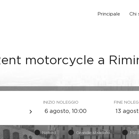
Principale
Chi
ent motorcycle a Rimi
INIZIO NOLEGGIO
FINE NOLEG
Naked
Grande stradale
Med