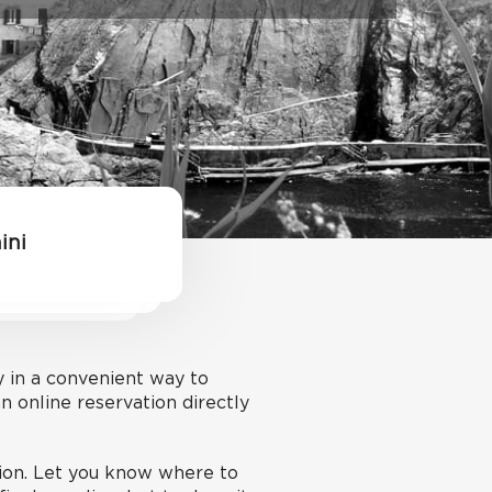
ini
y in a convenient way to
 online reservation directly
tion. Let you know where to