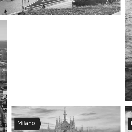
Milano