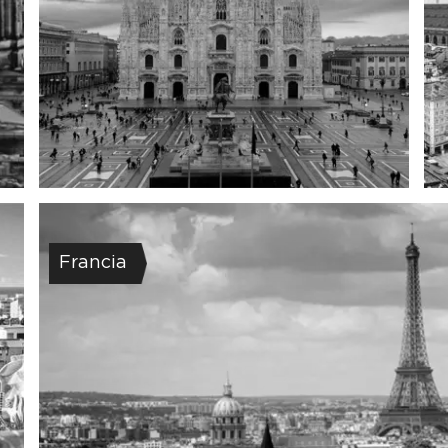
Francia