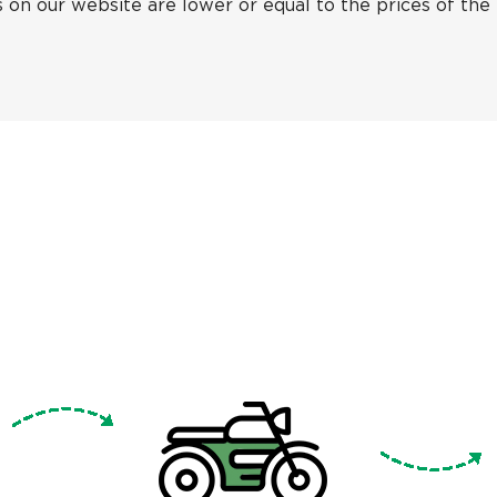
 on our website are lower or equal to the prices of the f