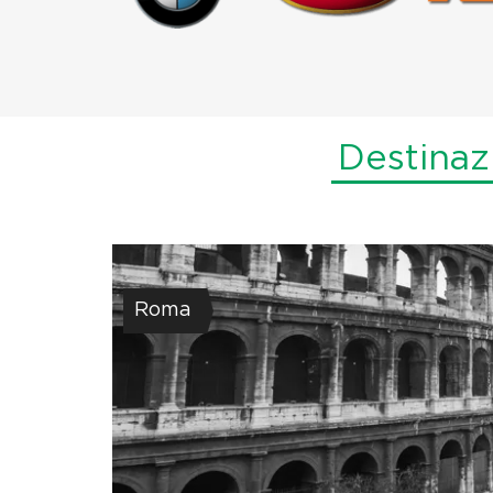
Destinaz
Roma