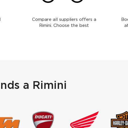
l
Compare all suppliers offers a
Boo
Rimini. Choose the best
a
nds a Rimini