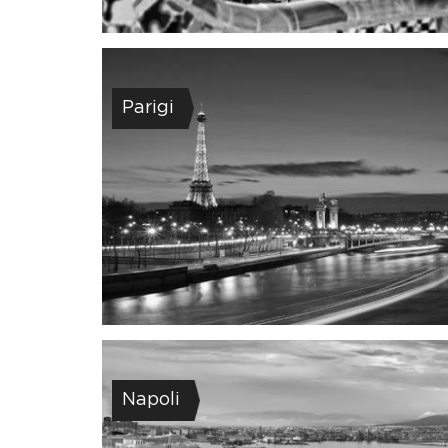
Parigi
Napoli