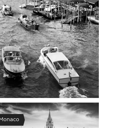
Monaco