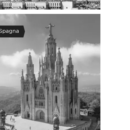
Spagna