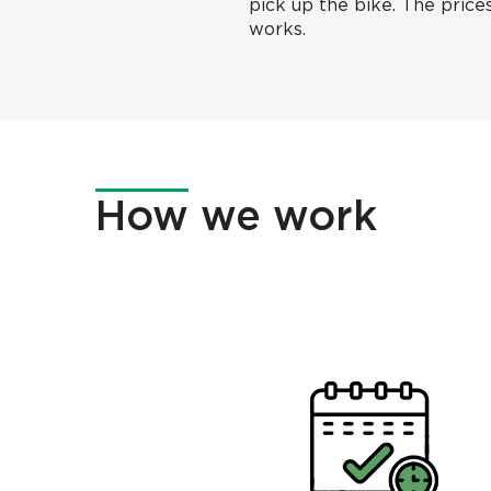
pick up the bike. The prices
works.
How
we work