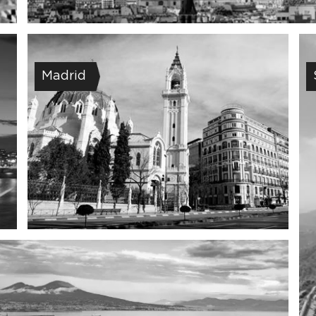
Madrid