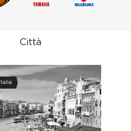
Città
Italia