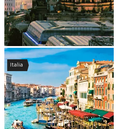
Italia