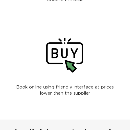
Book online using friendly interface at prices
lower than the supplier