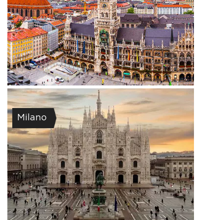
Milano