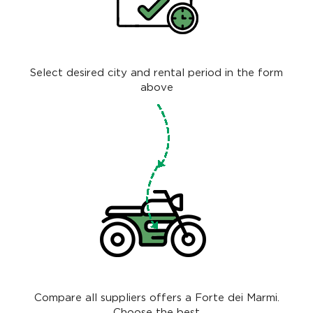
Select desired city and rental period in the form
above
Compare all suppliers offers a Forte dei Marmi.
Choose the best