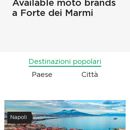
Available
moto brands
a Forte dei Marmi
Destinazioni popolari
Paese
Città
Napoli