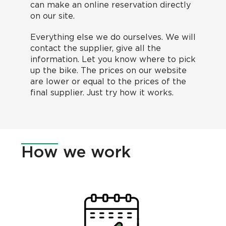
can make an online reservation directly
on our site.
Everything else we do ourselves. We will
contact the supplier, give all the
information. Let you know where to pick
up the bike. The prices on our website
are lower or equal to the prices of the
final supplier. Just try how it works.
How
we work