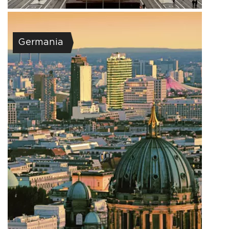
Germania