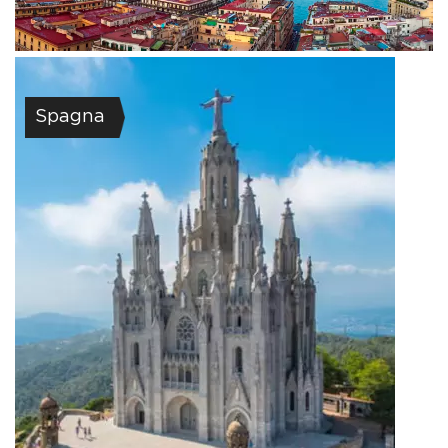
Spagna