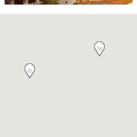
28
62