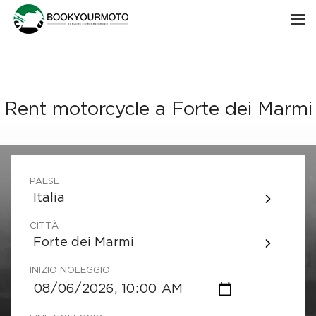
Rent motorcycle a Forte dei Marmi
PAESE
Italia
CITTÀ
Forte dei Marmi
INIZIO NOLEGGIO