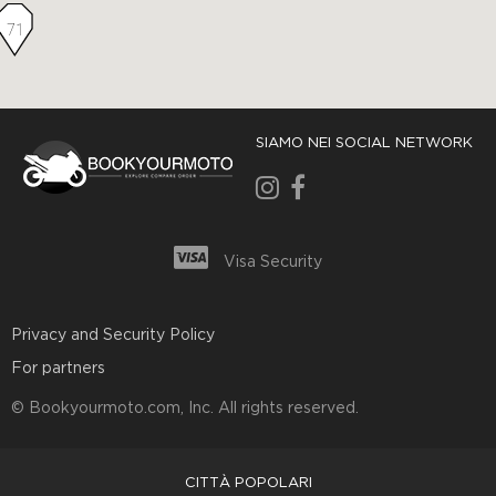
71
SIAMO NEI SOCIAL NETWORK
Visa Security
Privacy and Security Policy
For partners
© Bookyourmoto.com, Inc. All rights reserved.
CITTÀ POPOLARI