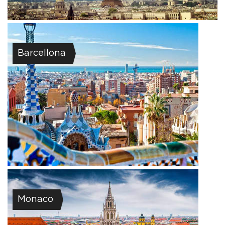
Barcellona
Monaco