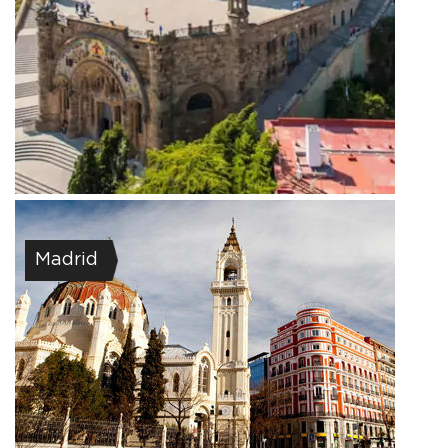
Madrid