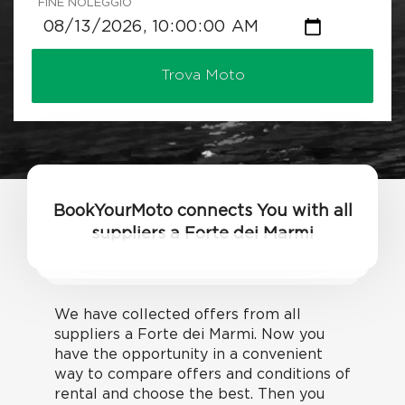
FINE NOLEGGIO
Trova Moto
BookYourMoto connects You with all
suppliers a Forte dei Marmi
We have collected offers from all
suppliers a Forte dei Marmi. Now you
have the opportunity in a convenient
way to compare offers and conditions of
rental and choose the best. Then you