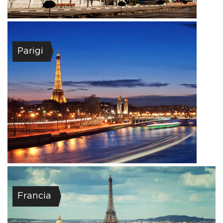
Parigi
Francia