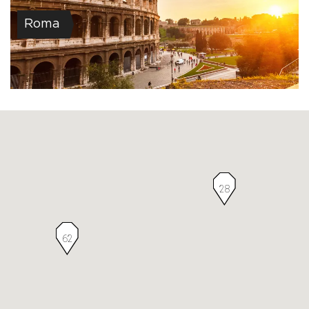
Roma
28
62