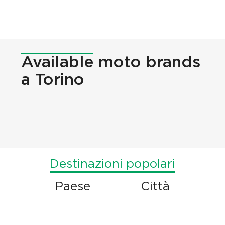
Available
moto brands
a Torino
Destinazioni popolari
Paese
Città