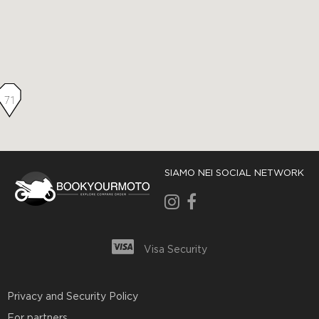
71
SIAMO NEI SOCIAL NETWORK
Visa Security
Privacy and Security Policy
For partners