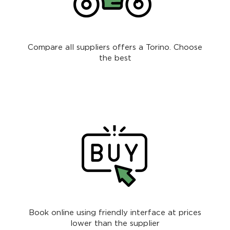
Compare all suppliers offers a Torino. Choose
the best
Book online using friendly interface at prices
lower than the supplier