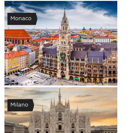
Monaco
Milano