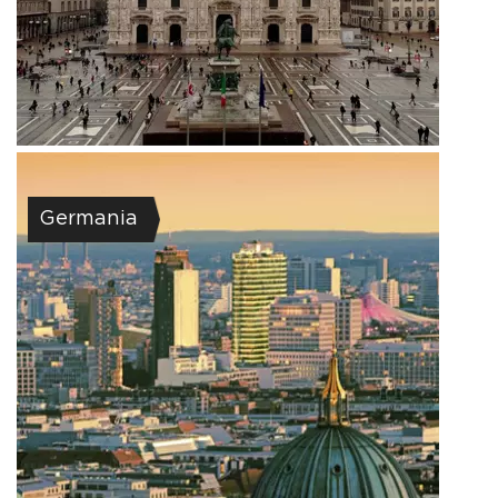
Germania