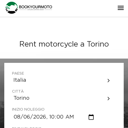
Rent motorcycle a Torino
PAESE
Italia
CITTÀ
Torino
INIZIO NOLEGGIO