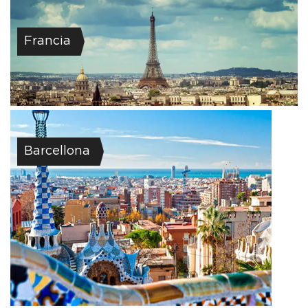
Francia
Barcellona