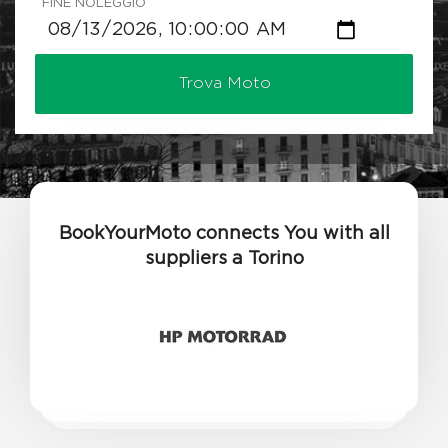
FINE NOLEGGIO
Trova Moto
BookYourMoto connects You with all
suppliers a Torino