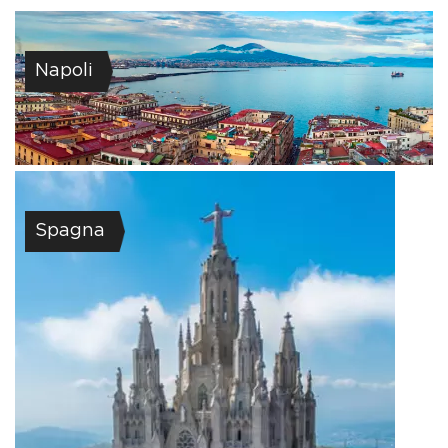
Napoli
Spagna