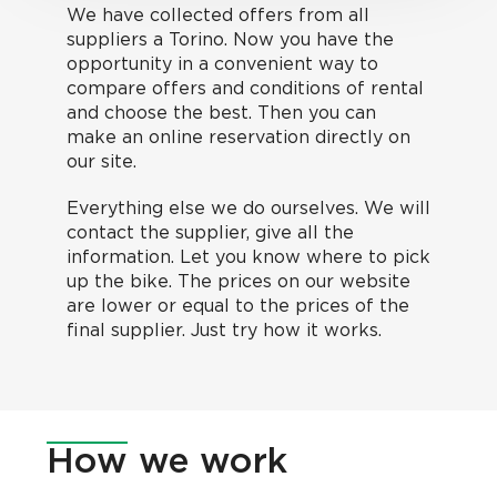
We have collected offers from all
suppliers a Torino. Now you have the
opportunity in a convenient way to
compare offers and conditions of rental
and choose the best. Then you can
make an online reservation directly on
our site.
Everything else we do ourselves. We will
contact the supplier, give all the
information. Let you know where to pick
up the bike. The prices on our website
are lower or equal to the prices of the
final supplier. Just try how it works.
How
we work