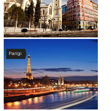
Parigi