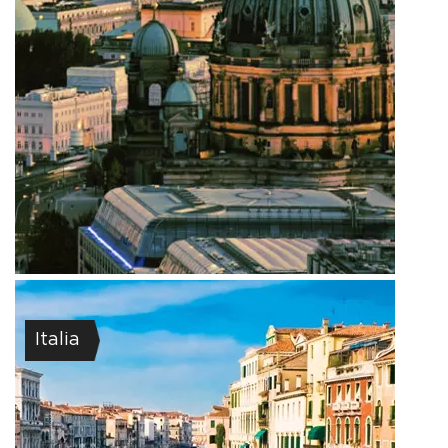
Italia