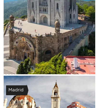
Madrid