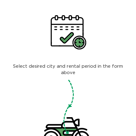
Select desired city and rental period in the form
above