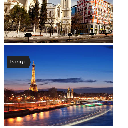
Parigi