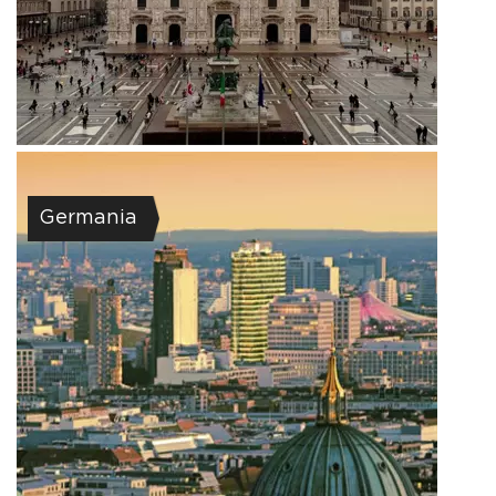
Germania