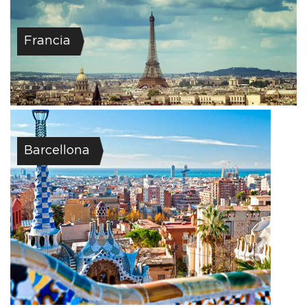
Francia
Barcellona