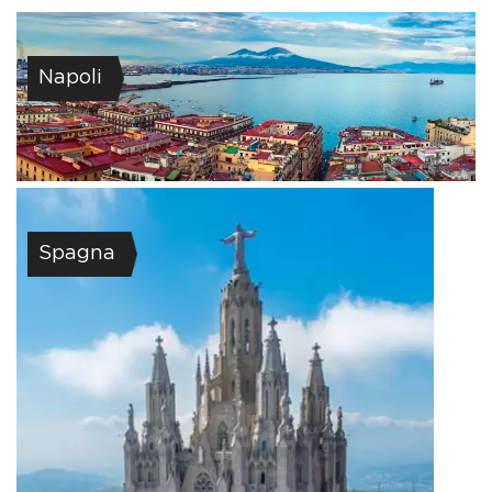
Napoli
Spagna