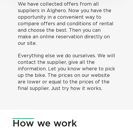
We have collected offers from all
suppliers in Alghero. Now you have the
opportunity in a convenient way to
compare offers and conditions of rental
and choose the best. Then you can
make an online reservation directly on
our site.
Everything else we do ourselves. We will
contact the supplier, give all the
information. Let you know where to pick
up the bike. The prices on our website
are lower or equal to the prices of the
final supplier. Just try how it works.
How
we work