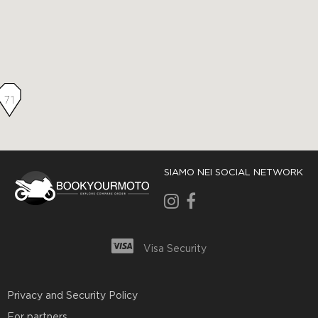
71
SIAMO NEI SOCIAL NETWORK
Visa Security
Privacy and Security Policy
For partners