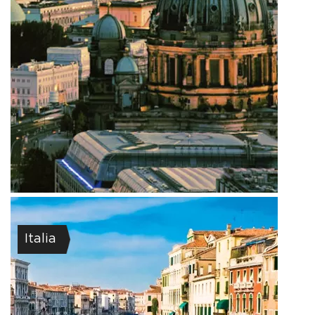
Italia