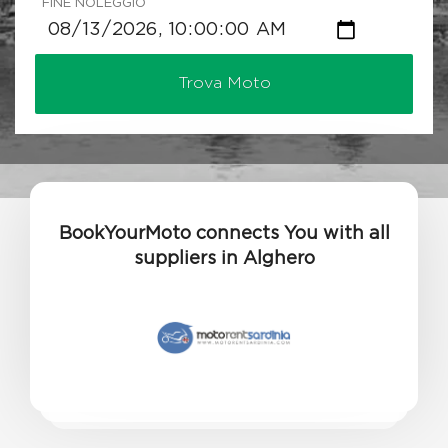
FINE NOLEGGIO
Trova Moto
BookYourMoto connects You with all
suppliers in Alghero