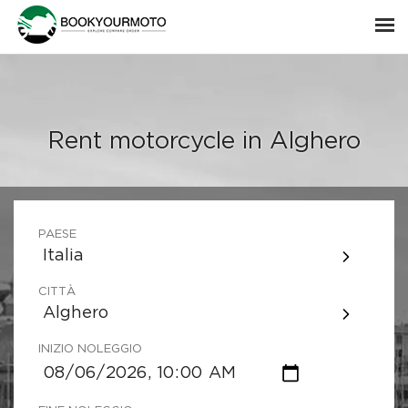
Rent motorcycle in Alghero
PAESE
Italia
CITTÀ
Alghero
INIZIO NOLEGGIO