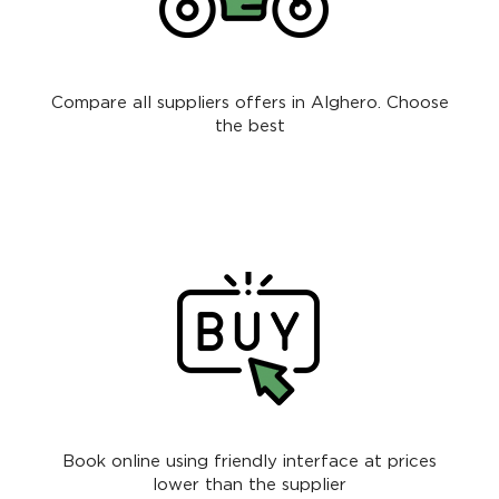
Compare all suppliers offers in Alghero. Choose
the best
Book online using friendly interface at prices
lower than the supplier