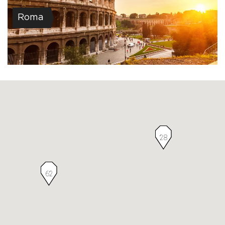
Roma
28
62