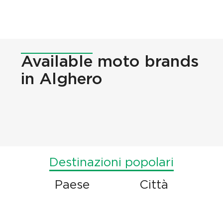
Available
moto brands
in Alghero
Destinazioni popolari
Paese
Città