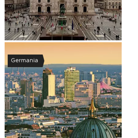
Germania