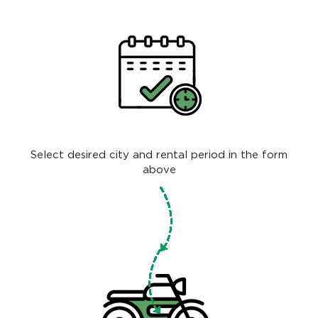
Select desired city and rental period in the form
above