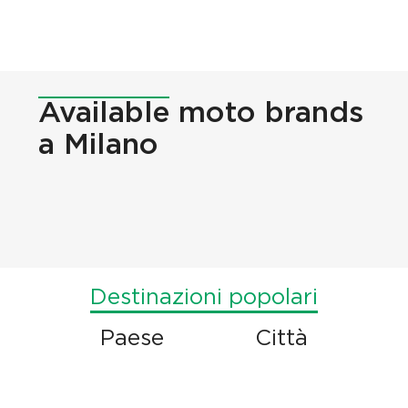
Available
moto brands
a Milano
Destinazioni popolari
Paese
Città