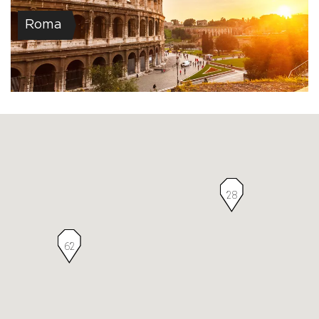
Roma
28
62