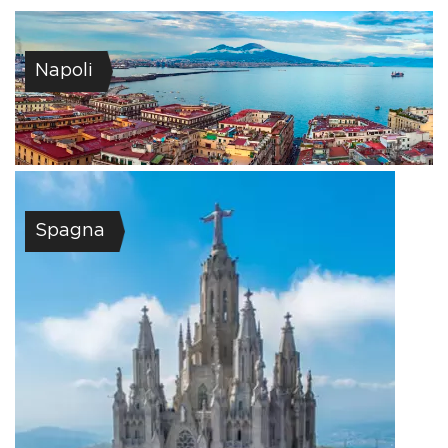
Napoli
Spagna