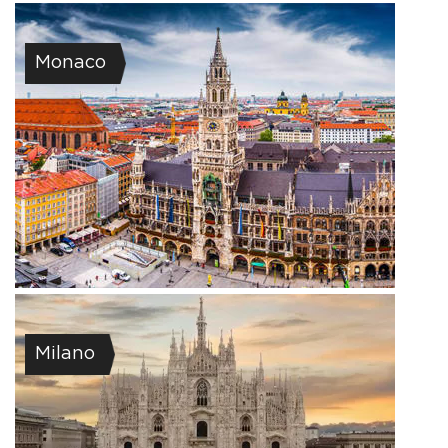
Monaco
Milano