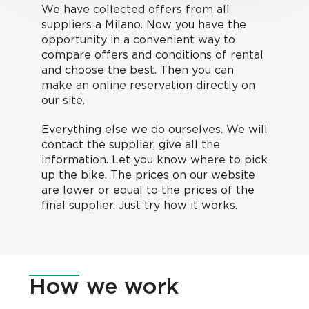
We have collected offers from all
suppliers a Milano. Now you have the
opportunity in a convenient way to
compare offers and conditions of rental
and choose the best. Then you can
make an online reservation directly on
our site.
Everything else we do ourselves. We will
contact the supplier, give all the
information. Let you know where to pick
up the bike. The prices on our website
are lower or equal to the prices of the
final supplier. Just try how it works.
How
we work