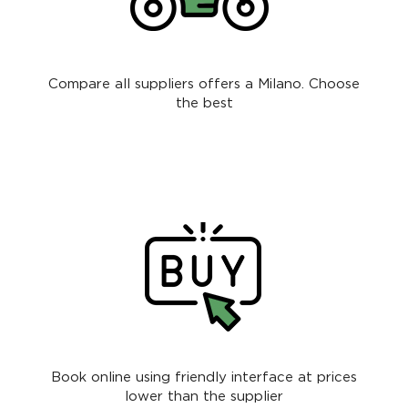
Compare all suppliers offers a Milano. Choose
the best
Book online using friendly interface at prices
lower than the supplier