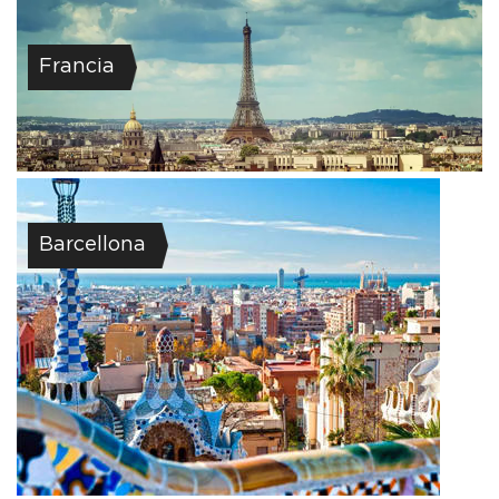
Francia
Barcellona