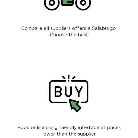
Compare all suppliers offers a Salisburgo.
Choose the best
Book online using friendly interface at prices
lower than the supplier