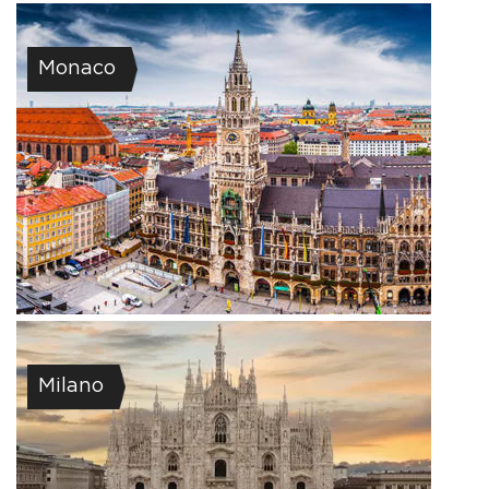
Monaco
Milano