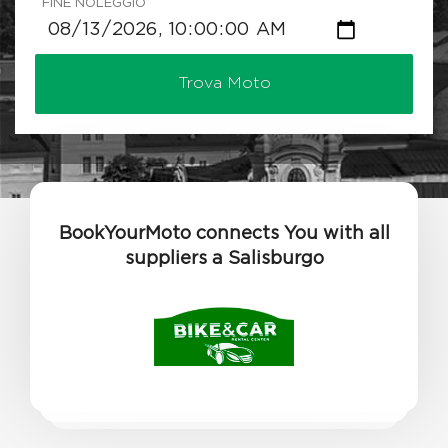
FINE NOLEGGIO
Trova Moto
BookYourMoto connects You with all
suppliers a Salisburgo