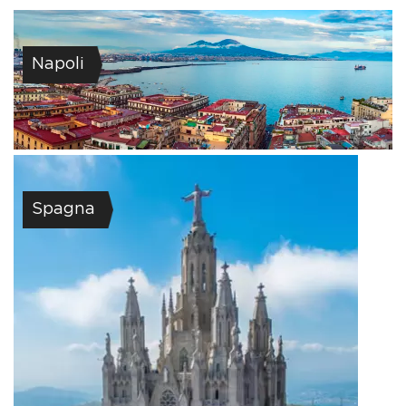
Napoli
Spagna