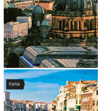
Italia