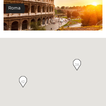
Roma
28
62