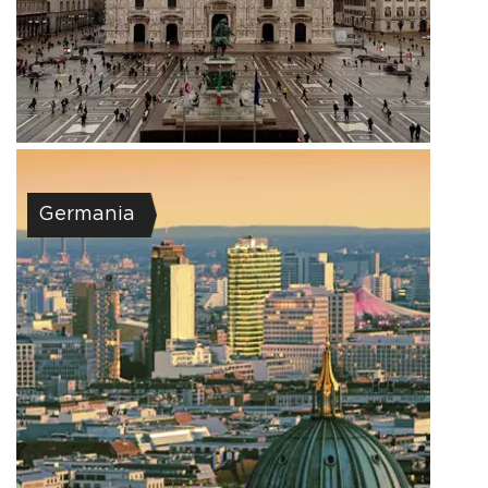
Germania