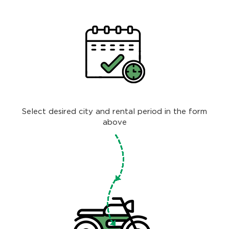
Select desired city and rental period in the form
above