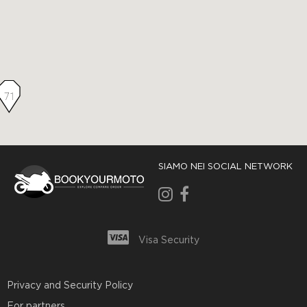
71
SIAMO NEI SOCIAL NETWORK
Visa Security
Privacy and Security Policy
For partners