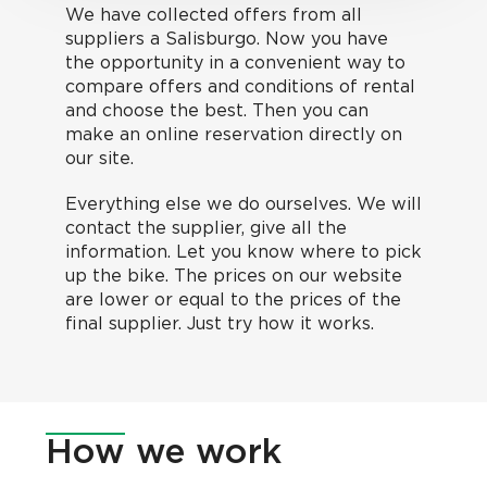
We have collected offers from all
suppliers a Salisburgo. Now you have
the opportunity in a convenient way to
compare offers and conditions of rental
and choose the best. Then you can
make an online reservation directly on
our site.
Everything else we do ourselves. We will
contact the supplier, give all the
information. Let you know where to pick
up the bike. The prices on our website
are lower or equal to the prices of the
final supplier. Just try how it works.
How
we work