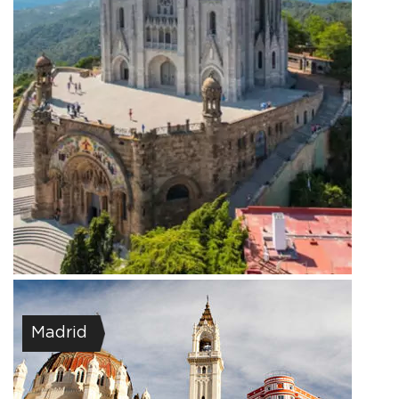
Madrid