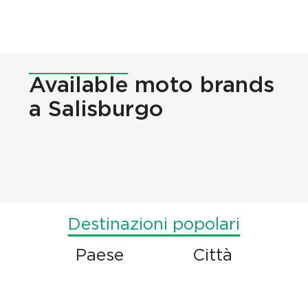
Available
moto brands
a Salisburgo
Destinazioni popolari
Paese
Città