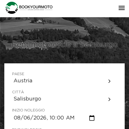
Rent motorcycle a Salisburgo
PAESE
Austria
CITTÀ
Salisburgo
INIZIO NOLEGGIO