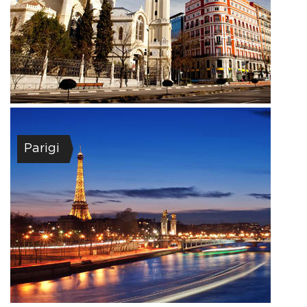
Parigi