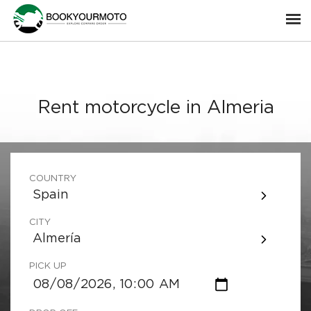
Rent motorcycle in Almeria
COUNTRY
Spain
CITY
Almería
PICK UP