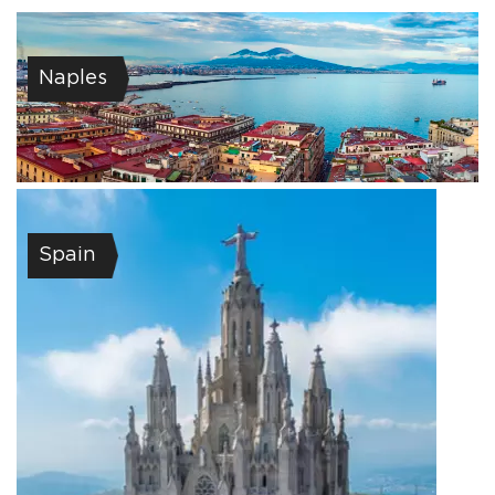
Naples
Spain