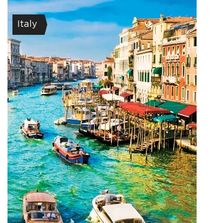
Italy