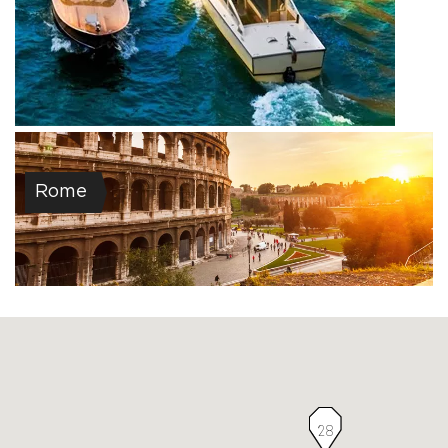
Rome
28