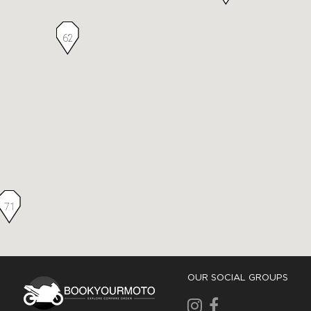
62
71
OUR SOCIAL GROUPS