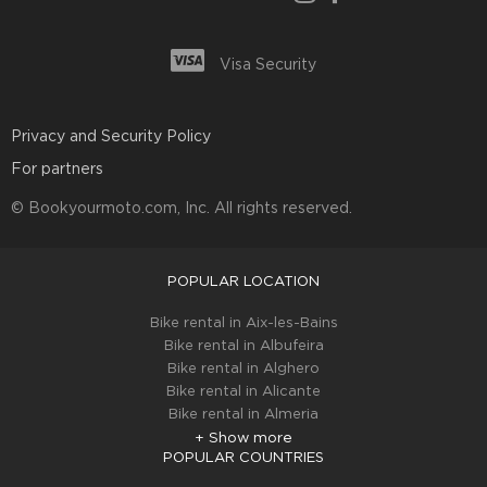
Visa Security
Privacy and Security Policy
For partners
© Bookyourmoto.com, Inc. All rights reserved.
POPULAR LOCATION
Bike rental in Aix-les-Bains
Bike rental in Albufeira
Bike rental in Alghero
Bike rental in Alicante
Bike rental in Almeria
+ Show more
POPULAR COUNTRIES