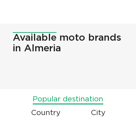
Available
moto brands
in Almeria
Popular destination
Country
City