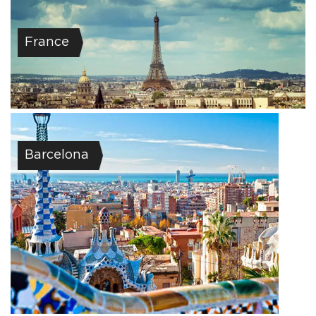
France
Barcelona