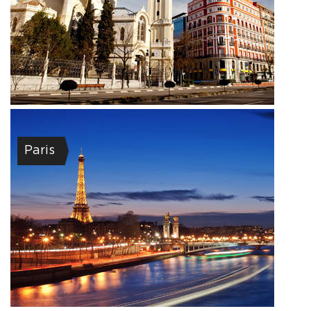
Paris