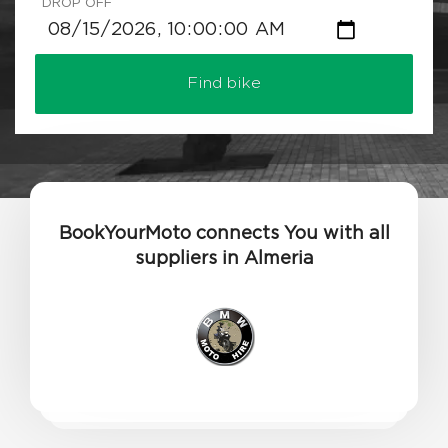
DROP OFF
Find bike
BookYourMoto connects You with all
suppliers in Almeria