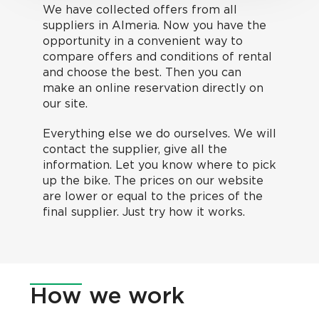
We have collected offers from all
suppliers in Almeria. Now you have the
opportunity in a convenient way to
compare offers and conditions of rental
and choose the best. Then you can
make an online reservation directly on
our site.
Everything else we do ourselves. We will
contact the supplier, give all the
information. Let you know where to pick
up the bike. The prices on our website
are lower or equal to the prices of the
final supplier. Just try how it works.
How
we work