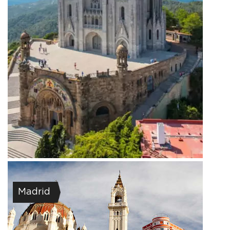
Madrid