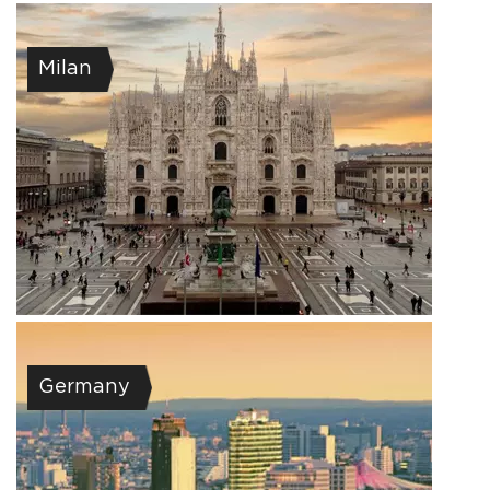
Milan
Germany