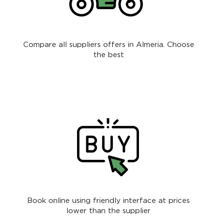
Compare all suppliers offers in Almeria. Choose
the best
Book online using friendly interface at prices
lower than the supplier