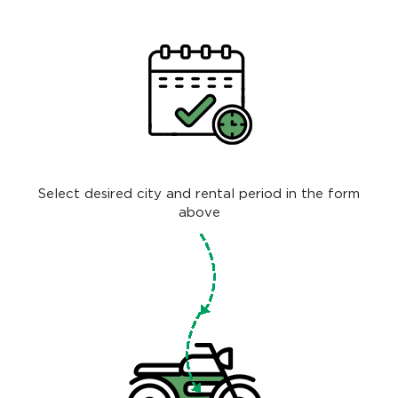
Select desired city and rental period in the form
above