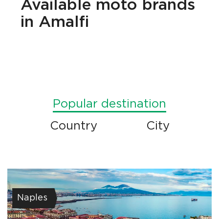
Available
moto brands
in Amalfi
Popular destination
Country
City
Naples