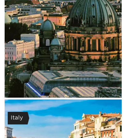
Italy