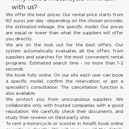
with us?
We offer the best prices.
Our rental price starts from
60 euros per day -depending on the chosen provider,
the estimated mileage, the specific model. Our prices
are equal or lower than what the suppliers will offer
you directly.
We are on the look out for the best offers.
Our
system automatically evaluates all the offers from
suppliers and searches for the most convenient rental
programs. Estimated search time - no more than 1-2
seconds.
We book fully online.
On our site each user can book
a specific model, confirm the reservation, or get a
specialist's consultation. The cancellation function is
also available.
We protect you from unscrupulous suppliers.
We
collaborate only with trusted companies with a good
reputation. We carefully check their documents, and
study their reviews on third-party sites.
To rent a motorcycle or scooter in Amalfi, book online