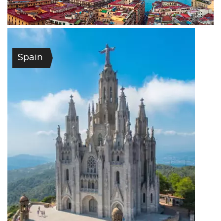
Spain