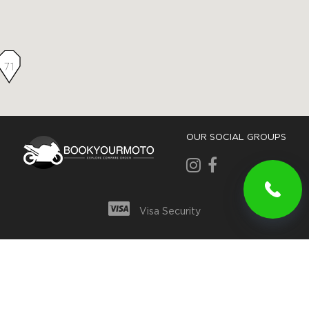
71
OUR SOCIAL GROUPS
Visa Security
Privacy and Security Policy
For partners
© Bookyourmoto.com, Inc. All rights reserved.