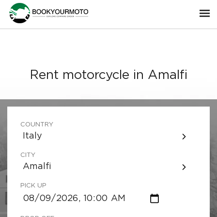
Rent motorcycle in Amalfi
COUNTRY
Italy
CITY
Amalfi
PICK UP