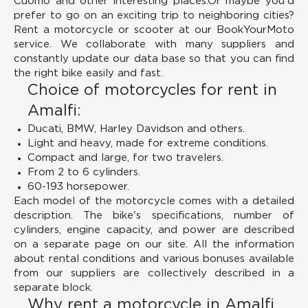
Cuomo and other interesting places.Or maybe you'd
prefer to go on an exciting trip to neighboring cities?
Rent a motorcycle or scooter at our BookYourMoto
service. We collaborate with many suppliers and
constantly update our data base so that you can find
the right bike easily and fast.
Choice of motorcycles for rent in
Amalfi:
Ducati, BMW, Harley Davidson and others.
Light and heavy, made for extreme conditions.
Compact and large, for two travelers.
From 2 to 6 cylinders.
60-193 horsepower.
Each model of the motorcycle comes with a detailed
description. The bike's specifications, number of
cylinders, engine capacity, and power are described
on a separate page on our site. All the information
about rental conditions and various bonuses available
from our suppliers are collectively described in a
separate block.
Why rent a motorcycle in Amalfi