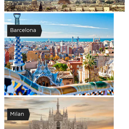
Barcelona
Milan