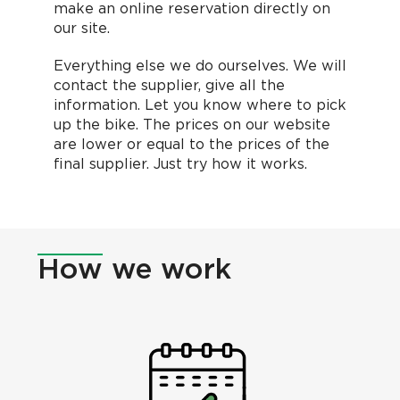
make an online reservation directly on
our site.
Everything else we do ourselves. We will
contact the supplier, give all the
information. Let you know where to pick
up the bike. The prices on our website
are lower or equal to the prices of the
final supplier. Just try how it works.
How
we work