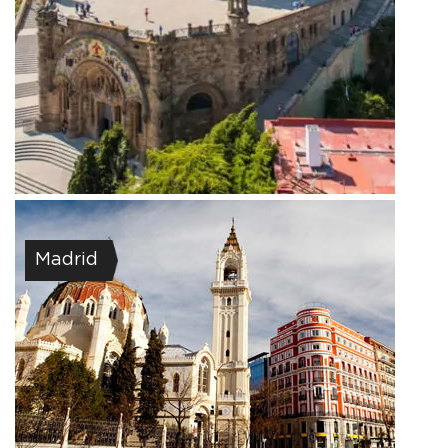
Madrid