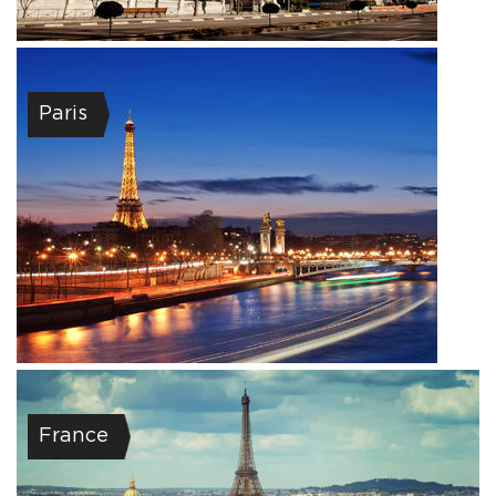
Paris
France