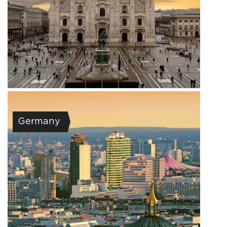
Germany