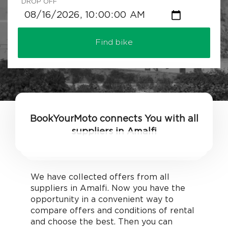
DROP OFF
Find bike
BookYourMoto connects You with all
suppliers in Amalfi
We have collected offers from all
suppliers in Amalfi. Now you have the
opportunity in a convenient way to
compare offers and conditions of rental
and choose the best. Then you can