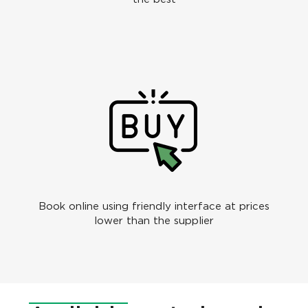
Book online using friendly interface at prices
lower than the supplier