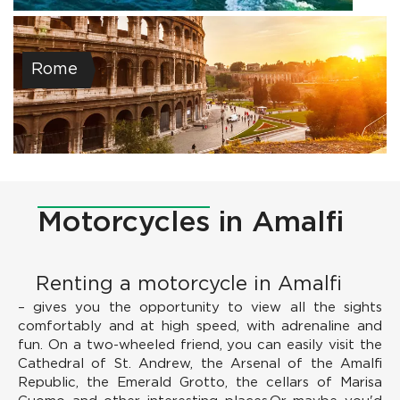
Rome
Motorcycles
in Amalfi
Renting a motorcycle in Amalfi
– gives you the opportunity to view all the sights
comfortably and at high speed, with adrenaline and
fun. On a two-wheeled friend, you can easily visit the
Cathedral of St. Andrew, the Arsenal of the Amalfi
Republic, the Emerald Grotto, the cellars of Marisa