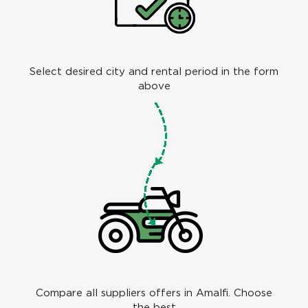
Select desired city and rental period in the form
above
Compare all suppliers offers in Amalfi. Choose
the best