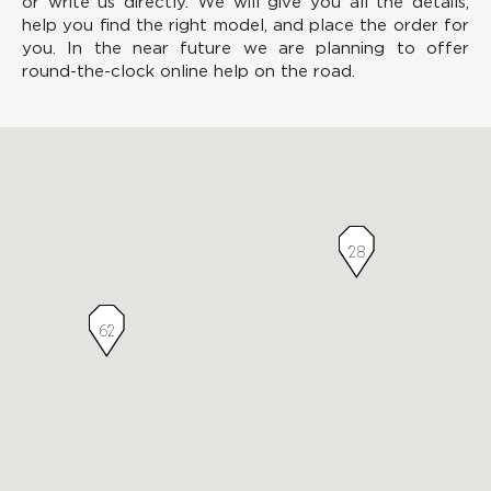
or write us directly. We will give you all the details,
help you find the right model, and place the order for
you. In the near future we are planning to offer
round-the-clock online help on the road.
28
62