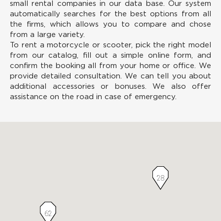
small rental companies in our data base. Our system
automatically searches for the best options from all
the firms, which allows you to compare and chose
from a large variety.
To rent a motorcycle or scooter, pick the right model
from our catalog, fill out a simple online form, and
confirm the booking all from your home or office. We
provide detailed consultation. We can tell you about
additional accessories or bonuses. We also offer
assistance on the road in case of emergency.
28
62