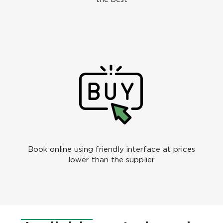
Book online using friendly interface at prices
lower than the supplier