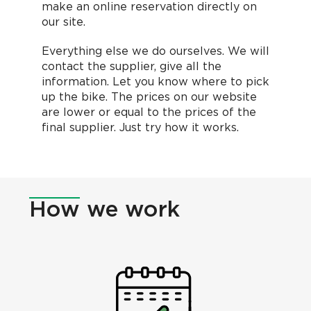
make an online reservation directly on
our site.
Everything else we do ourselves. We will
contact the supplier, give all the
information. Let you know where to pick
up the bike. The prices on our website
are lower or equal to the prices of the
final supplier. Just try how it works.
How
we work