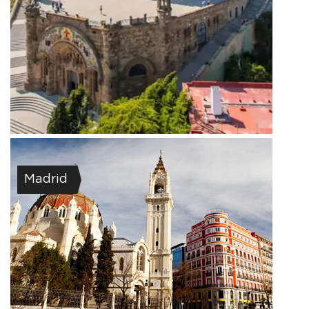
Madrid