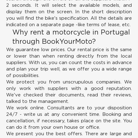
2 seconds. It will select the available models, and
display them on the screen. In the short description
you will find the bike's specification. All the details are
indicated on a separate page -like terms of lease, etc.
Why rent a motorcycle in Portugal
through BookYourMoto?
We guarantee low prices.
Our rental price is the same
or lower than when renting directly from the local
suppliers. With us, you can count the costs in advance
and plan your trip well, as we offer you a wide range
of possibilities.
We protect you from unscrupulous companies.
We
only work with suppliers with a good reputation.
We've checked their documents, read their reviews,
talked to the management.
We work online.
Consultants are to your disposition
24/7 - write us at any convenient time. Booking and
cancellation, if necessary, takes place on the site. You
can do it from your own house or office.
We present you the best offers.
There are large and