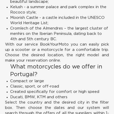
beautiful landscape;
Kelush - a summer palace and park complex in the
Rococo style;
Moorish Castle - a castle included in the UNESCO
World Heritage List;
Cromlech of the Almendres – the largest cluster of
menhirs on the Iberian Peninsula, dating back to
4th and 5th century BC.
With our service BookYourMoto you can easily pick
up a scooter or a motorcycle for a comfortable trip.
Choose the desired location, the right model and
make your reservation online.
What motorcycles do we offer in
Portugal?
Compact or large
Classic, sport, or off-road
Created specifically for comfort or high speed
Ducati, BMW, KTM and others
Select the country and the desired city in the filter
box. Then choose the dates and our system will
search through the offers of all the suppliers within 1-