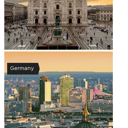
Germany