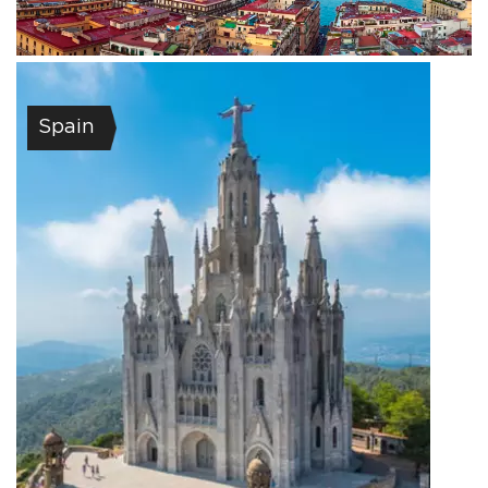
Spain