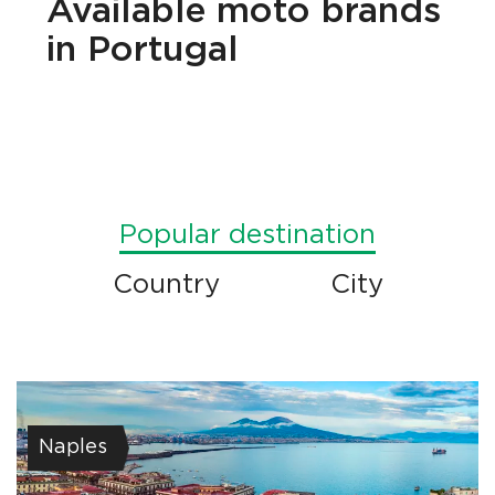
Available
moto brands
in Portugal
Popular destination
Country
City
Naples