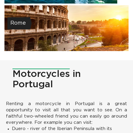
Rome
Motorcycles
in
Portugal
Renting a motorcycle in Portugal is a great
opportunity to visit all that you want to see. On a
faithful two-wheeled friend you can easily go around
everywhere. For example you can visit:
Duero - river of the Iberian Peninsula with its