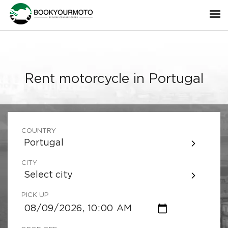
Rent motorcycle in Portugal
COUNTRY
Portugal
CITY
Select city
PICK UP