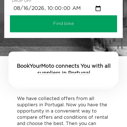
DROP OFF
Find bike
BookYourMoto connects You with all
suppliers in Portugal
We have collected offers from all
suppliers in Portugal. Now you have the
opportunity in a convenient way to
compare offers and conditions of rental
and choose the best. Then you can