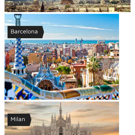
Barcelona
Milan