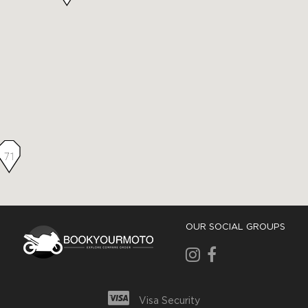
71
OUR SOCIAL GROUPS
Visa Security