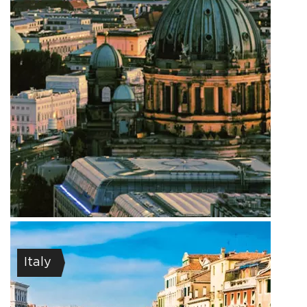
Italy