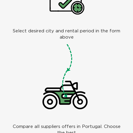
Select desired city and rental period in the form
above
Compare all suppliers offers in Portugal. Choose
the best