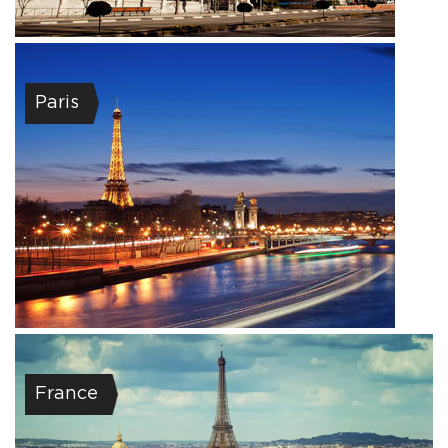
Paris
France