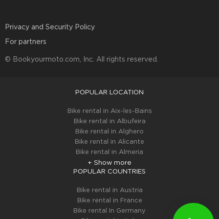
Privacy and Security Policy
For partners
© Bookyourmoto.com, Inc. All rights reserved.
POPULAR LOCATION
Bike rental in Aix-les-Bains
Bike rental in Albufeira
Bike rental in Alghero
Bike rental in Alicante
Bike rental in Almeria
+ Show more
POPULAR COUNTRIES
Bike rental in Austria
Bike rental in France
Bike rental In Germany